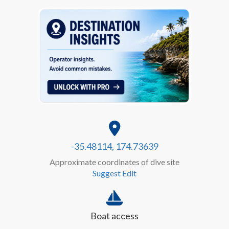
-35.48114, 174.73639
Approximate coordinates of dive site
Suggest Edit
Boat access