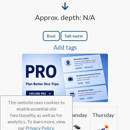
Approx. depth: N/A
Boat
Salt water
Add tags
This website uses cookies to
enable essential site
Monday
Tuesday
Wednesday
Thursday
functionality, as well as for
analytics. To learn more, view
our
Privacy Policy.