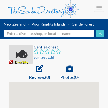
Toggl
New Zealand
Poor Knights Islands
Gentle Forest
Gentle Forest
Suggest Edit
Dive Site
Reviews(0)
Photos(0)