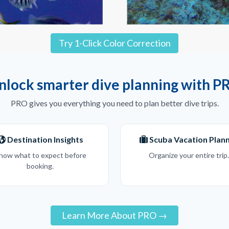
Try 1-Click Color Correction
nlock smarter dive planning with P
PRO gives you everything you need to plan better dive trips.
Destination Insights
Scuba Vacation Plan
now what to expect before
Organize your entire trip.
booking.
Learn More About PRO →