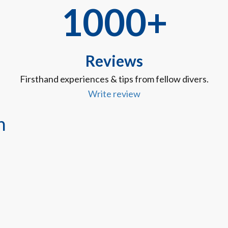
1000+
Reviews
Firsthand experiences & tips from fellow divers.
Write review
n