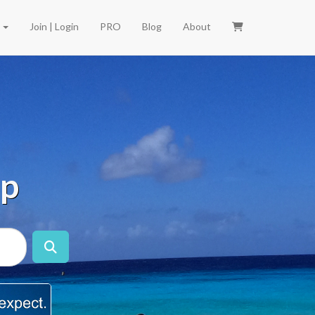
e
Join | Login
PRO
Blog
About
ip