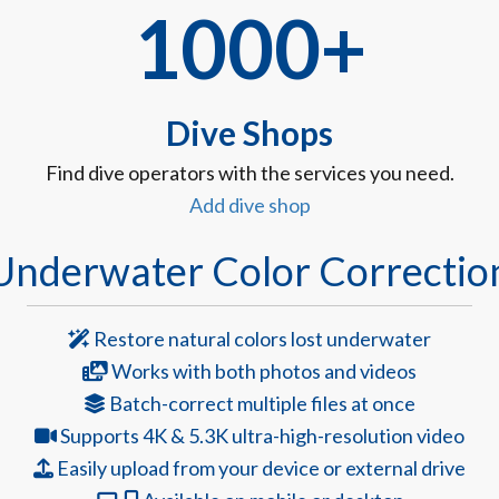
1000+
Dive Shops
Find dive operators with the services you need.
Add dive shop
Underwater Color Correctio
Restore natural colors lost underwater
Works with both photos and videos
Batch-correct multiple files at once
Supports 4K & 5.3K ultra-high-resolution video
Easily upload from your device or external drive