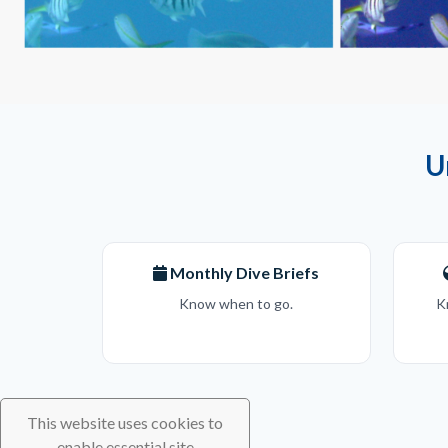
U
Monthly Dive Briefs
Know when to go.
K
This website uses cookies to
enable essential site