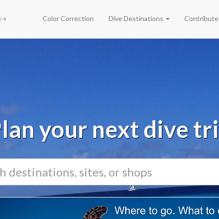
Color Correction
Dive Destinations
Contribut
lan your next dive tr