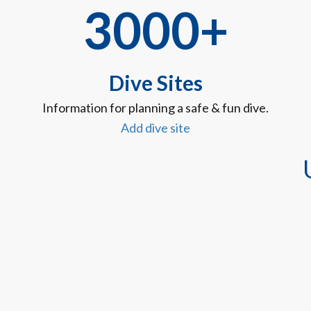
3000+
Dive Sites
Information for planning a safe & fun dive.
Add dive site