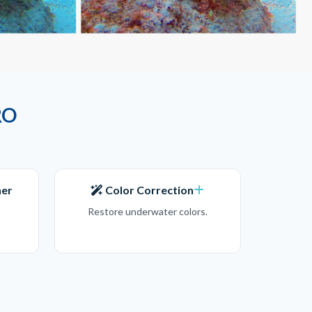
RO
ner
Color Correction
Restore underwater colors.