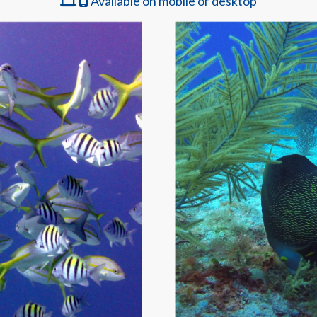
Available on mobile or desktop