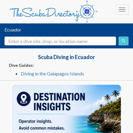
Toggl
Ecuador
Scuba Diving in Ecuador
Dive Guides:
Diving in the Galapagos Islands