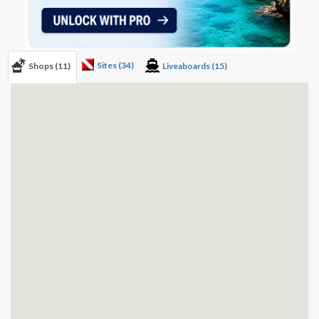
Sites (34)
Shops (11)
Liveaboards (15)