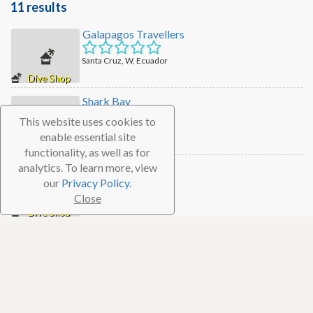
11 results
Galapagos Travellers
Santa Cruz, W, Ecuador
Dive Shop
Shark Bay
This website uses cookies to
Santa Cruz, W, Ecuador
enable essential site
Dive Shop
functionality, as well as for
analytics. To learn more, view
Eagleray Tours
our
Privacy Policy.
Santa Cruz, W, Ecuador
Close
Dive Shop
Planet Ocean Galapagos
San Cristobal, W, Ecuador
Dive Shop
Chok's Scuba Dive Center