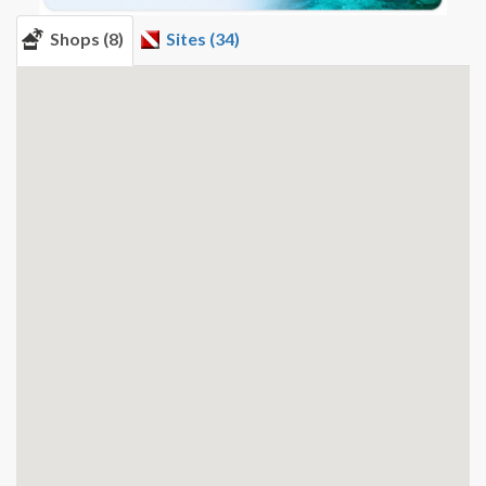
Shops (8)
Sites (34)