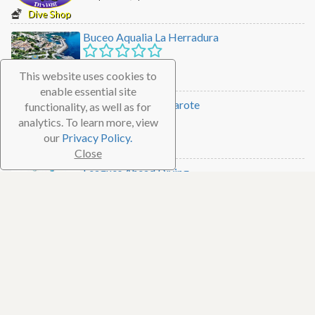
Dive Shop
Buceo Aqualia La Herradura
Granada, Spain
This website uses cookies to
Dive Shop
enable essential site
Manta Diving Lanzarote
functionality, as well as for
analytics. To learn more, view
Lanzarote, Spain
our
Privacy Policy.
Dive Shop
Close
Leagues Ahead Diving
Gran Canaria, Spain
Dive Shop
Abysub
Fuengirola, Spain
Dive Shop
Simply Diving