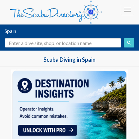
Toggl
Spain
Scuba Diving in Spain