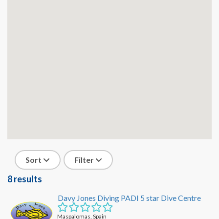
Sort
Filter
8 results
Davy Jones Diving PADI 5 star Dive Centre
Maspalomas, Spain