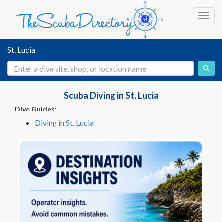
Toggl
St. Lucia
Scuba Diving in St. Lucia
Dive Guides:
Diving in St. Lucia