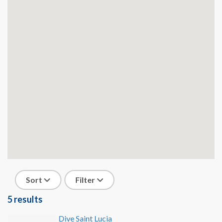
Sort
Filter
5 results
Dive Saint Lucia