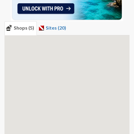
Shops (5)
Sites (20)