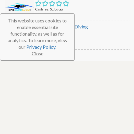
Castries, St. Lucia
Dive Shop
This website uses cookies to
Eastern Caribbean Diving
enable essential site
functionality, as well as for
Rodney Bay, St. Lucia
analytics. To learn more, view
Dive Shop
our
Privacy Policy.
Close
Scuba St. Lucia
Soufriere, St. Lucia
Dive Shop
Dive Fair Helen
Castries, St. Lucia
Dive Shop
Action Adventure Divers
Soufriere, St. Lucia
Dive Shop