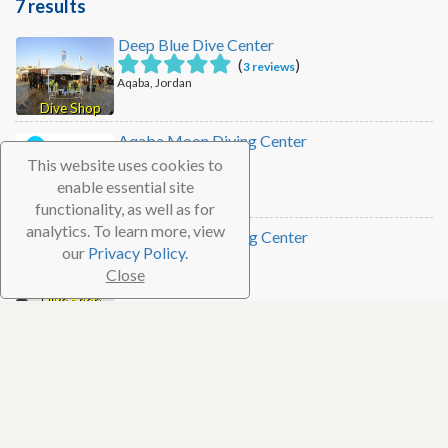
7 results
Deep Blue Dive Center
(
)
3 reviews
Aqaba, Jordan
Dive Shop
Aqaba Moon Diving Center
This website uses cookies to
Aqaba, Jordan
enable essential site
Dive Shop
functionality, as well as for
analytics. To learn more, view
Coral Garden Diving Center
our
Privacy Policy.
Close
Aqaba, Jordan
Dive Shop
Camel Dive Center
Aqaba, Jordan
Dive Shop
Seastar Watersports