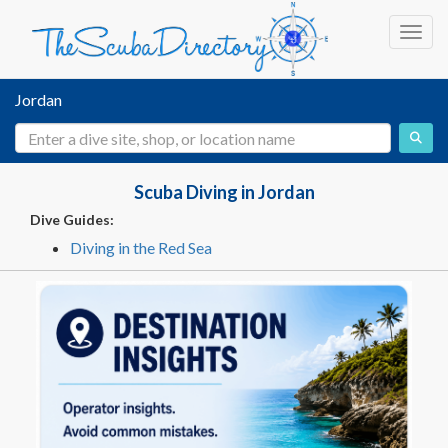
Toggl
Jordan
Scuba Diving in Jordan
Dive Guides:
Diving in the Red Sea