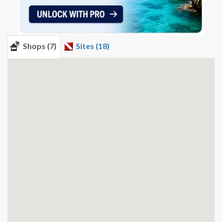
Shops (7)
Sites (18)