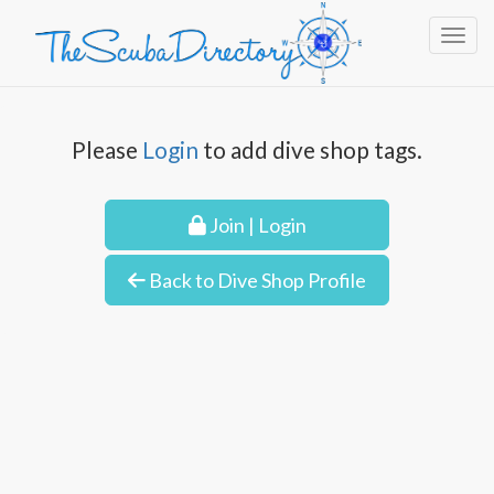
Toggl
Please
Login
to add dive shop tags.
Join | Login
Back to Dive Shop Profile