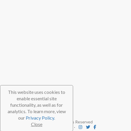
This website uses cookies to
enable essential site
functionality, as well as for
analytics. To learn more, view
our
Privacy Policy.
© 2026 TheScubaDirectory. All Rights Reserved
Close
FAQ
⋅
Contact
⋅
Subscribe
⋅
Blog
⋅