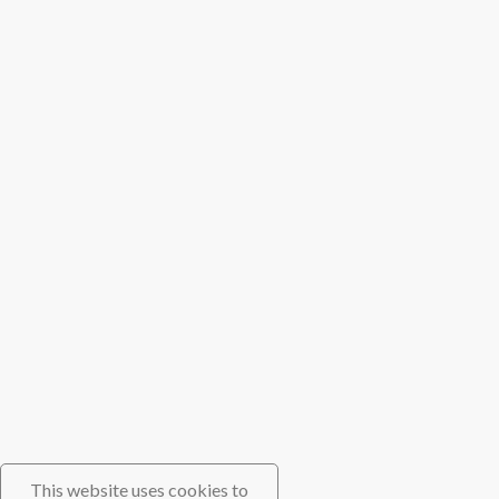
This website uses cookies to