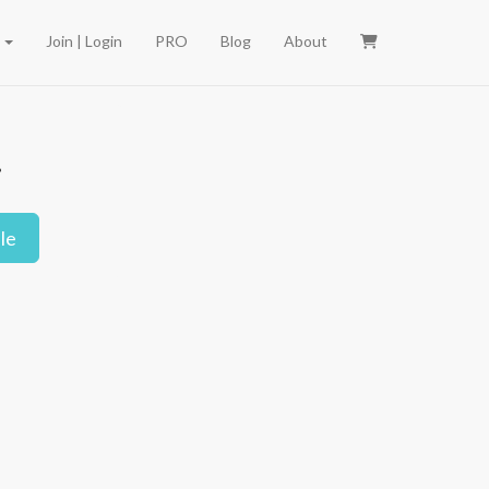
e
Join | Login
PRO
Blog
About
.
le