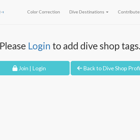
Color Correction
Dive Destinations
Contribut
Please
Login
to add dive shop tags
Join | Login
Back to Dive Shop Profi