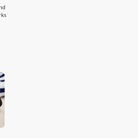
and
rks