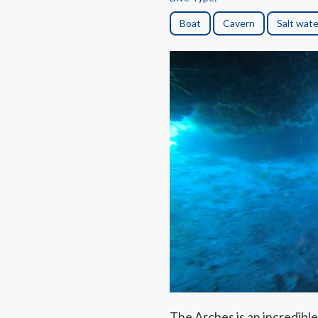
Boat
Cavern
Salt wate
The Arches is an incredible