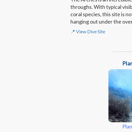
throughs. With typical visi
coral species, this site is 
hanging out under the ove
📍 View Dive Site
Plan
Plan