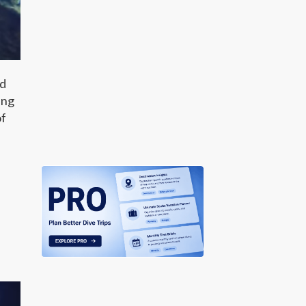
nd
ing
of