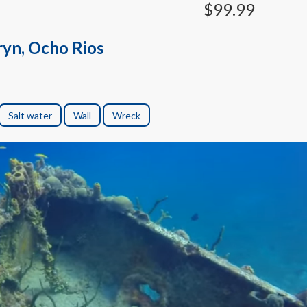
$99.99
ryn, Ocho Rios
Salt water
Wall
Wreck