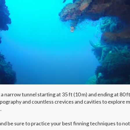
narrow tunnel starting at 35 ft (10 m) and ending at 80 ft
opography and countless crevices and cavities to explore 
.
d be sure to practice your best finning techniques to not 