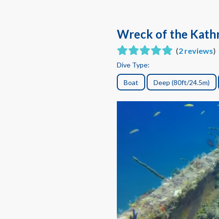
Wreck of the Kath
(
2 reviews
)
Dive Type:
Boat
Deep (80ft/24.5m)