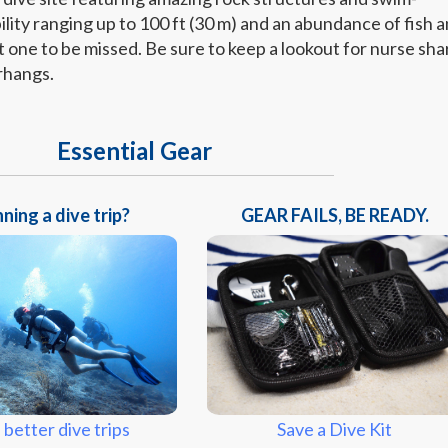
bility ranging up to 100 ft (30 m) and an abundance of fish 
not one to be missed. Be sure to keep a lookout for nurse sha
rhangs.
Essential Gear
ning a dive trip?
GEAR FAILS, BE READY.
Save a Dive Kit
 better dive trips