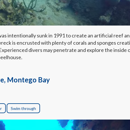
intentionally sunk in 1991 to create an artificial reef a
wreck is encrusted with plenty of corals and sponges creat
 Experienced divers may penetrate and explore the inside 
heelhouse.
e, Montego Bay
r
Swim through