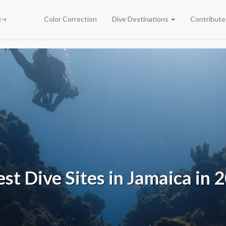
Color Correction
Dive Destinations
Contribut
est Dive Sites in Jamaica in 