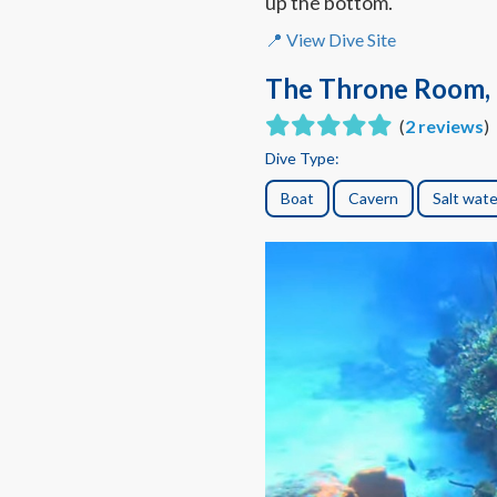
up the bottom.
📍 View Dive Site
The Throne Room, 
(
2 reviews
)
Dive Type:
Boat
Cavern
Salt wate