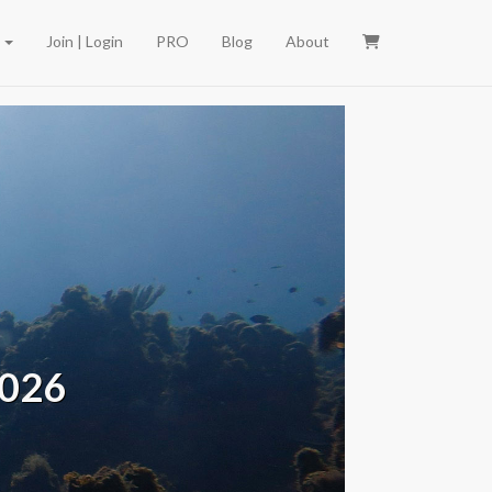
e
Join | Login
PRO
Blog
About
2026