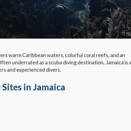
vers warm Caribbean waters, colorful coral reefs, and an
ften underrated as a scuba diving destination, Jamaica is 
ers and experienced divers.
 Sites in Jamaica