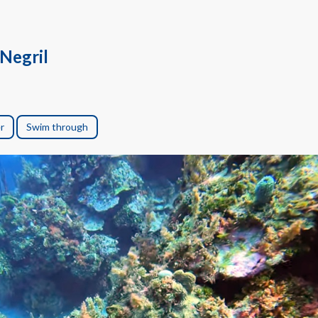
Negril
r
Swim through