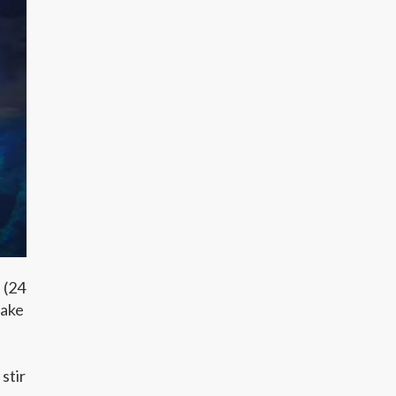
 (24
make
stir