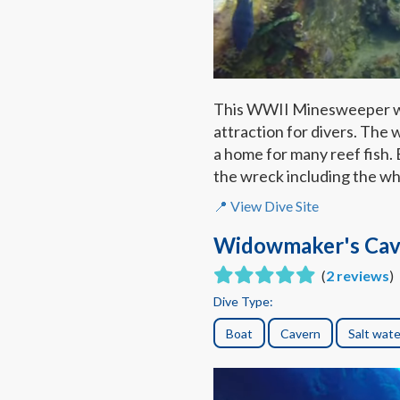
This WWII Minesweeper was 
attraction for divers. The 
a home for many reef fish.
the wreck including the w
📍 View Dive Site
Widowmaker's Cav
(
2 reviews
)
Dive Type:
Boat
Cavern
Salt wate