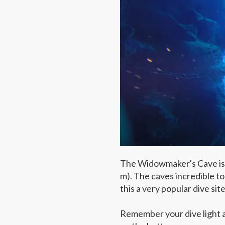
The Widowmaker's Cave is a 
m). The caves incredible t
this a very popular dive site
Remember your dive light an