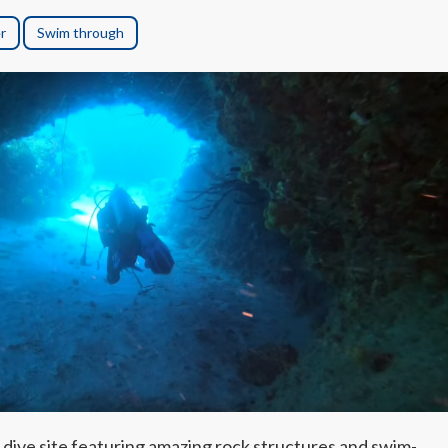
r
Swim through
 dive site featuring amazing rock structures and swim-