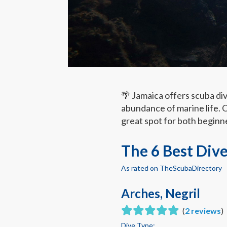
🌴 Jamaica offers scuba di
abundance of marine life. O
great spot for both beginn
The 6 Best Dive
As rated on TheScubaDirectory
Arches, Negril
(
2 reviews
)
Dive Type: