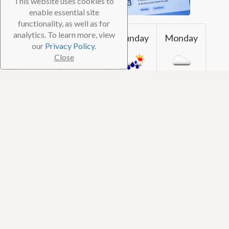
This website uses cookies to
enable essential site
functionality, as well as for
analytics. To learn more, view
Friday
Saturday
Sunday
Monday
our
Privacy Policy.
Close
30℃ /
28℃ / 83℉
28℃ /
28℃ / 83℉
85℉
83℉
Reviews (0)
Photos (1)
Be the first to
review
this dive shop!
© 2026 TheScubaDirectory. All Rights Reserved
FAQ
⋅
Contact
⋅
Subscribe
⋅
Blog
⋅