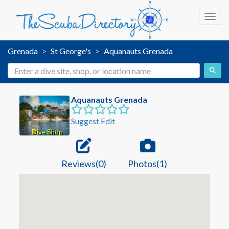
Toggl
Grenada
St George's
Aquanauts Grenada
Aquanauts Grenada
Suggest Edit
Dive Shop
Reviews(0)
Photos(1)