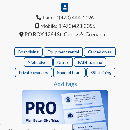
Land: 1(473) 444-1126
Mobile: 1(473)423-3056
P.O.BOX 1264 St. George's Grenada
Boat diving
Equipment rental
Guided dives
Night dives
Nitrox
PADI training
Private charters
Snorkel tours
SSI training
Add tags