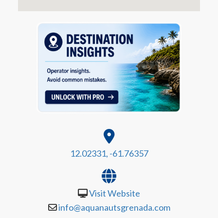
12.02331, -61.76357
Visit Website
info@aquanautsgrenada.com