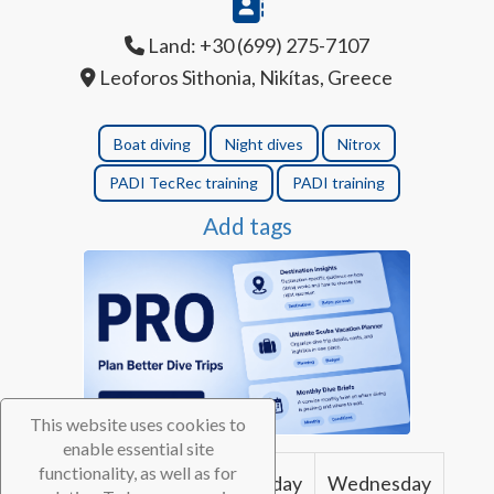
Land: +30 (699) 275-7107
Leoforos Sithonia, Nikítas, Greece
Boat diving
Night dives
Nitrox
PADI TecRec training
PADI training
Add tags
This website uses cookies to
enable essential site
functionality, as well as for
Sunday
Monday
Tuesday
Wednesday