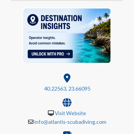
40.22563, 23.66095
Visit Website
info@atlantis-scubadiving.com