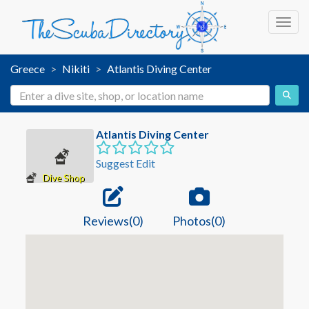
Toggl
Greece
Nikiti
Atlantis Diving Center
Atlantis Diving Center
Suggest Edit
Dive Shop
Reviews(0)
Photos(0)