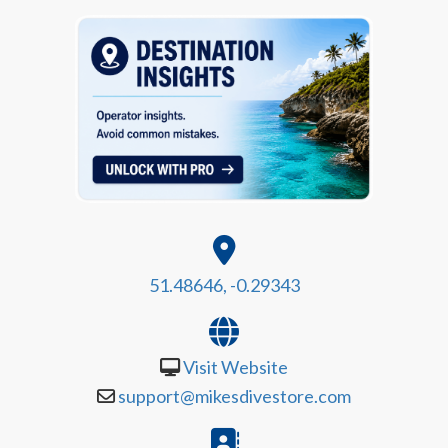
51.48646, -0.29343
Visit Website
support@mikesdivestore.com