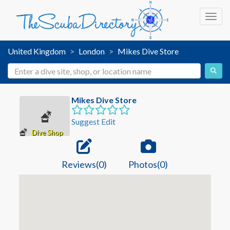
Toggl
United Kingdom
London
Mikes Dive Store
Mikes Dive Store
Suggest Edit
Dive Shop
Reviews(0)
Photos(0)