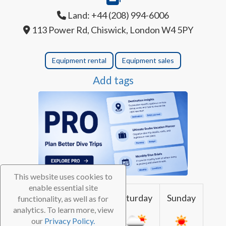
Land: +44 (208) 994-6006
113 Power Rd, Chiswick, London W4 5PY
Equipment rental
Equipment sales
Add tags
This website uses cookies to
enable essential site
Thursday
Friday
Saturday
Sunday
functionality, as well as for
analytics. To learn more, view
our
Privacy Policy.