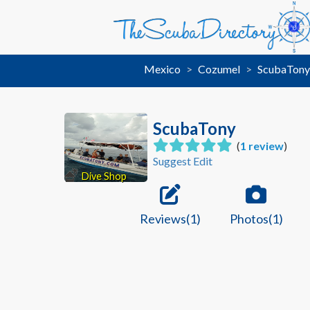
Mexico
Cozumel
ScubaTon
ScubaTony
(
1 review
)
Suggest Edit
Dive Shop
Reviews(1)
Photos(1)