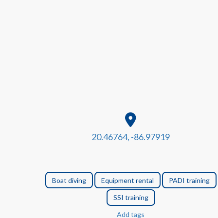
20.46764, -86.97919
Boat diving
Equipment rental
PADI training
SSI training
Add tags