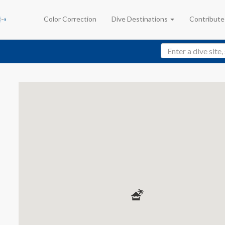
Color Correction
Dive Destinations
Contribut
y