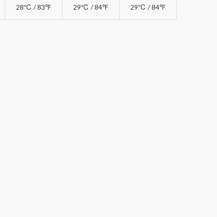
28℃ / 83℉
29℃ / 84℉
29℃ / 84℉