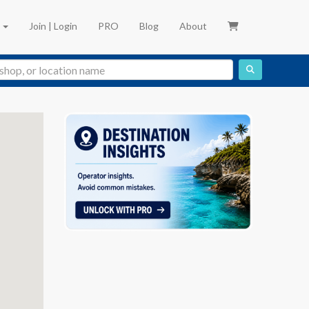
e
Join | Login
PRO
Blog
About