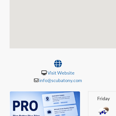
Visit Website
info@scubatony.com
Friday