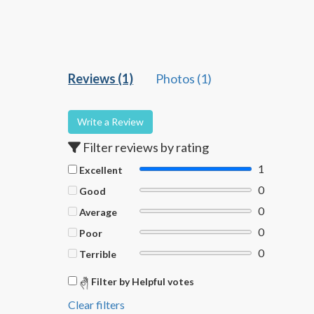
Reviews (1)
Photos (1)
Write a Review
Filter reviews by rating
1
Excellent
0
Good
0
Average
0
Poor
0
Terrible
Filter by Helpful votes
Clear filters