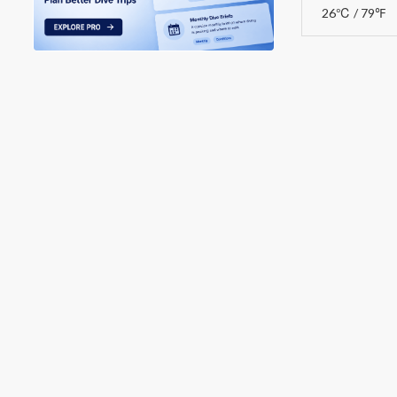
26℃ / 79℉