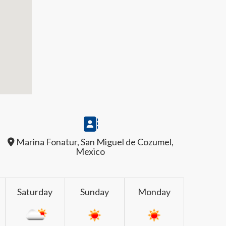
Marina Fonatur, San Miguel de Cozumel,
Mexico
Saturday
Sunday
Monday