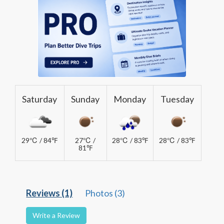
Saturday
Sunday
Monday
Tuesday
29℃ / 84℉
27℃ /
28℃ / 83℉
28℃ / 83℉
81℉
Reviews (1)
Photos (3)
Write a Review