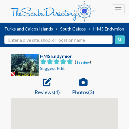
Toggl
Turks and Caicos Islands
South Caicos
HMS Endymion
HMS Endymion
(
)
1 review
Suggest Edit
Dive Site
Reviews(1)
Photos(3)