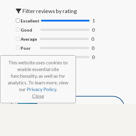
Filter reviews by rating
1
Excellent
0
Good
0
Average
0
Poor
0
Terrible
This website uses cookies to
enable essential site
Filter by Helpful votes
functionality, as well as for
Clear filters
analytics. To learn more, view
our
Privacy Policy.
Close
DJdive8
Advanced Reviewer
1,271
20 Reviews
6 Helpful votes