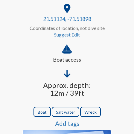
21.51124, -71.51898
Coordinates of location, not dive site
Suggest Edit
Boat access
Approx. depth:
12m / 39ft
Boat
Salt water
Wreck
Add tags