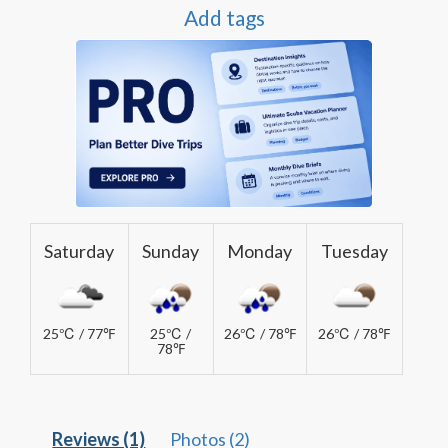
Add tags
Saturday
Sunday
Monday
Tuesday
25℃ / 77℉
25℃ /
26℃ / 78℉
26℃ / 78℉
78℉
Reviews (1)
Photos (2)