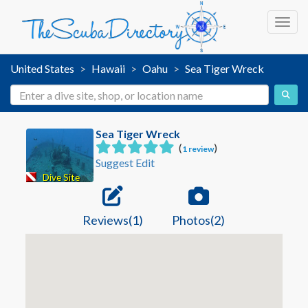
Toggl
United States
Hawaii
Oahu
Sea Tiger Wreck
Sea Tiger Wreck
(
)
1 review
Suggest Edit
Dive Site
Reviews(1)
Photos(2)