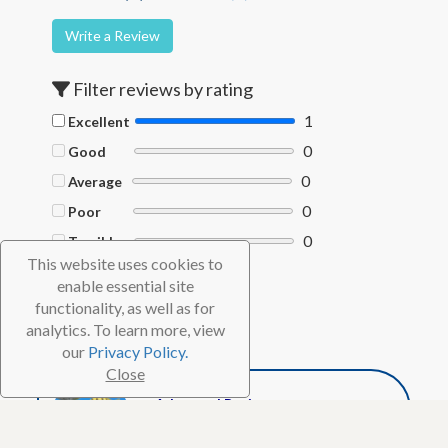
Write a Review
Filter reviews by rating
1
Excellent
0
Good
0
Average
0
Poor
0
Terrible
This website uses cookies to
Filter by Helpful votes
enable essential site
functionality, as well as for
Clear filters
analytics. To learn more, view
our
Privacy Policy.
Close
WC Diver
Advanced Reviewer
1,721