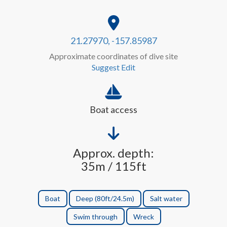
21.27970, -157.85987
Approximate coordinates of dive site
Suggest Edit
Boat access
Approx. depth:
35m / 115ft
Boat
Deep (80ft/24.5m)
Salt water
Swim through
Wreck