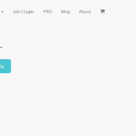
e
Join | Login
PRO
Blog
About
.
le