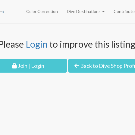
Color Correction
Dive Destinations
Contribut
Please
Login
to improve this listing
Join | Login
Back to Dive Shop Profi