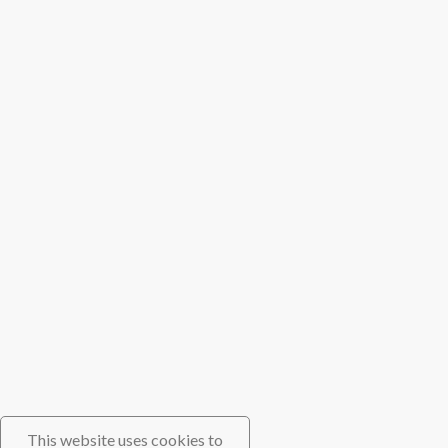
This website uses cookies to