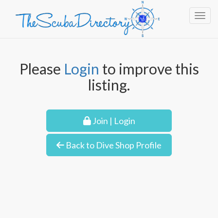
Toggl
Please
Login
to improve this
listing.
Join | Login
Back to Dive Shop Profile