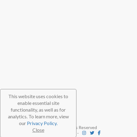
This website uses cookies to
enable essential site
functionality, as well as for
analytics. To learn more, view
our
Privacy Policy.
© 2026 TheScubaDirectory. All Rights Reserved
Close
FAQ
⋅
Contact
⋅
Subscribe
⋅
Blog
⋅