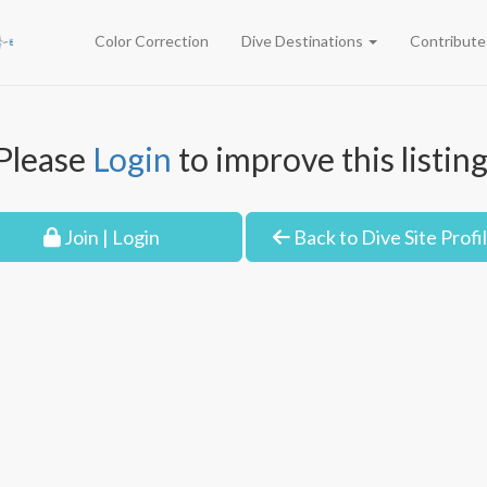
Color Correction
Dive Destinations
Contribut
Please
Login
to improve this listing
Join | Login
Back to Dive Site Profi