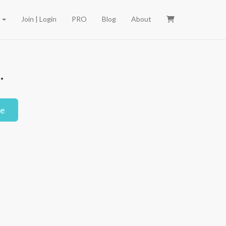
e
Join | Login
PRO
Blog
About
.
le