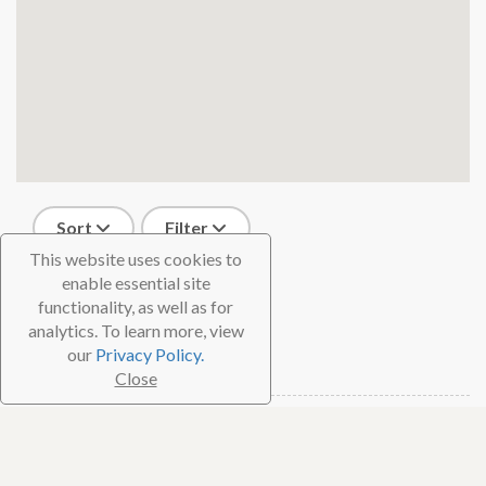
Sort
Filter
This website uses cookies to
2 results
enable essential site
functionality, as well as for
Cubadivingnow
analytics. To learn more, view
our
Privacy Policy.
Havana, Cuba
Close
Dive Shop
Cuba Blue Diving
Havana, Cuba
Dive Shop