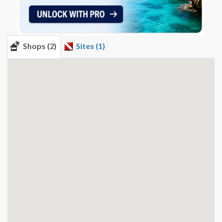
Shops (2)
Sites (1)