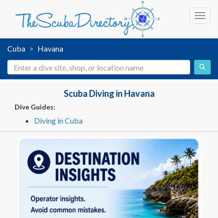
Toggl
Cuba
Havana
Scuba Diving in Havana
Dive Guides:
Diving in Cuba