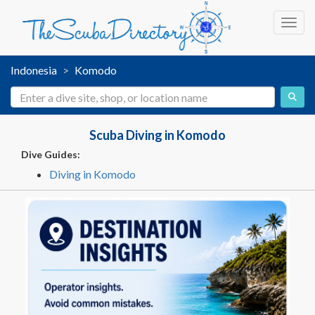
Toggl
Indonesia
Komodo
Scuba Diving in Komodo
Dive Guides:
Diving in Komodo