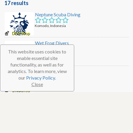
17 results
Neptune Scuba Diving
Komodo, Indonesia
Dive Shop
Wet Frog Divers
This website uses cookies to
Komodo, Indonesia
enable essential site
Dive Shop
functionality, as well as for
analytics. To learn more, view
Scuba Junkie
our
Privacy Policy.
Komodo, Indonesia
Close
Dive Shop
Scuba Go
Komodo, Indonesia
Dive Shop
Flores Diving Centre