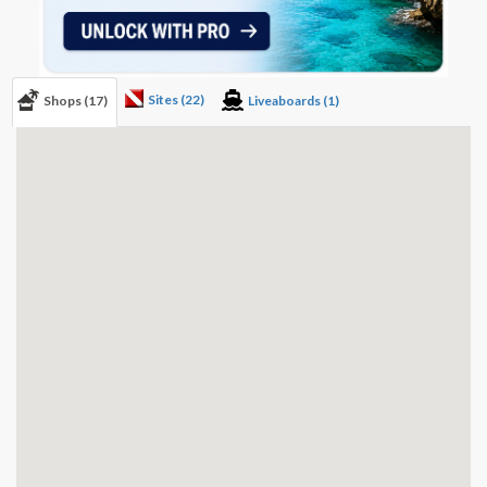
Sites (22)
Shops (17)
Liveaboards (1)