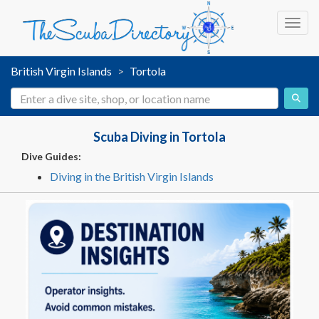
Toggl
British Virgin Islands
Tortola
Scuba Diving in Tortola
Dive Guides:
Diving in the British Virgin Islands