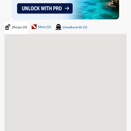
Sites (2)
Shops (3)
Liveaboards (1)