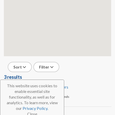
Sort
Filter
3 results
This website uses cookies to
Sail Caribbean Divers
enable essential site
functionality, as well as for
Tortola, British Virgin Islands
analytics. To learn more, view
Dive Shop
our
Privacy Policy.
We Be Divin'
Close