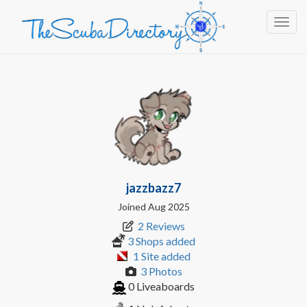
Toggl
jazzbazz7
Joined Aug 2025
2 Reviews
3 Shops added
1 Site added
3 Photos
0 Liveaboards