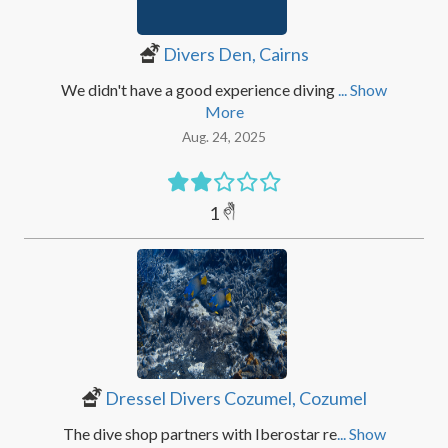
Divers Den, Cairns
We didn't have a good experience diving
... Show
More
Aug. 24, 2025
1
Dressel Divers Cozumel, Cozumel
The dive shop partners with Iberostar re
... Show