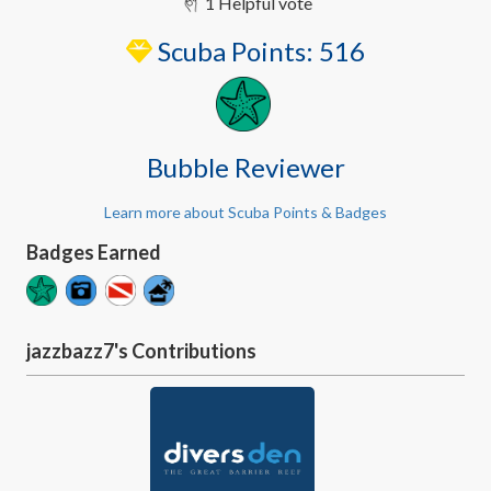
1 Helpful vote
Scuba Points:
516
Bubble Reviewer
Learn more about Scuba Points & Badges
Badges Earned
jazzbazz7's Contributions