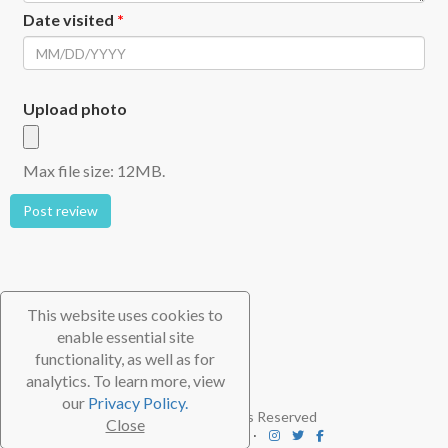
Date visited
*
Upload photo
Max file size: 12MB.
Post review
This website uses cookies to
enable essential site
functionality, as well as for
analytics. To learn more, view
our
Privacy Policy.
© 2026 TheScubaDirectory. All Rights Reserved
Close
FAQ
⋅
Contact
⋅
Subscribe
⋅
Blog
⋅