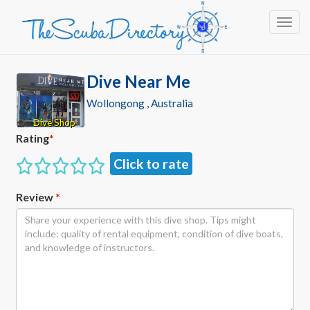
Toggl
Dive Near Me
Wollongong , Australia
Dive Shop
Rating
*
Click to rate
Review
*