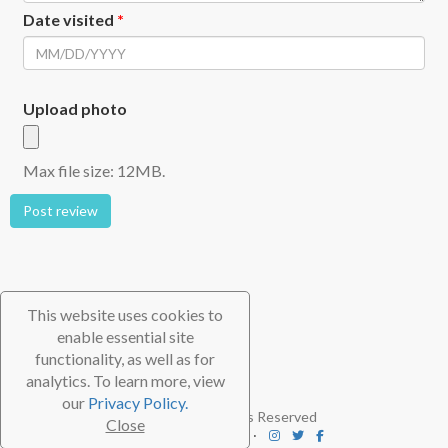
Date visited
*
Upload photo
Max file size: 12MB.
Post review
This website uses cookies to
enable essential site
functionality, as well as for
analytics. To learn more, view
our
Privacy Policy.
© 2026 TheScubaDirectory. All Rights Reserved
Close
FAQ
⋅
Contact
⋅
Subscribe
⋅
Blog
⋅