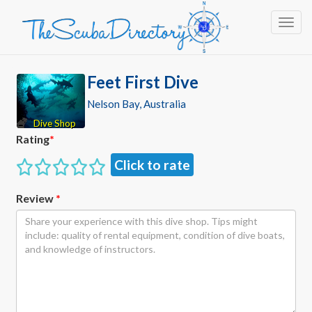
Toggl
Feet First Dive
Nelson Bay, Australia
Dive Shop
Rating
*
Click to rate
Review
*