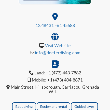
12.48431, -61.45688
Visit Website
info@deeferdiving.com
Land: +1 (473) 443-7882
Mobile: +1 (473) 404-8871
Main Street, Hillsborough, Carriacou, Grenada
W. I.
Boat diving
Equipment rental
Guided dives