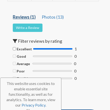
Reviews (1)
Photos (13)
Write a Review
Filter reviews by rating
1
Excellent
0
Good
0
Average
0
Poor
0
Terrible
This website uses cookies to
Filter by Helpful votes
enable essential site
functionality, as well as for
Clear filters
analytics. To learn more, view
our
Privacy Policy.