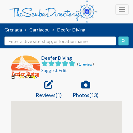
Toggl
Grenada
Carriacou
Deefer Diving
Deefer Diving
(
)
1 review
Suggest Edit
Dive Shop
Reviews(1)
Photos(13)