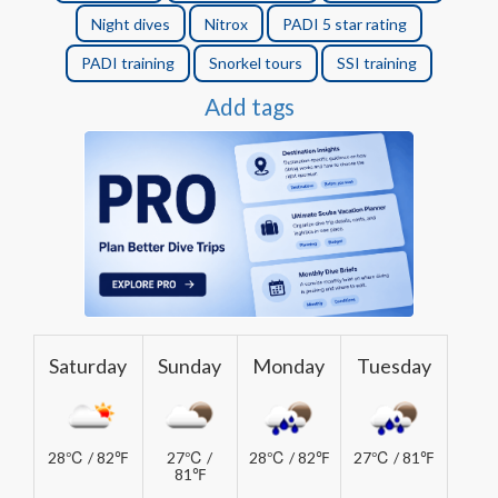
Night dives
Nitrox
PADI 5 star rating
PADI training
Snorkel tours
SSI training
Add tags
Saturday
Sunday
Monday
Tuesday
28℃ / 82℉
27℃ /
28℃ / 82℉
27℃ / 81℉
81℉