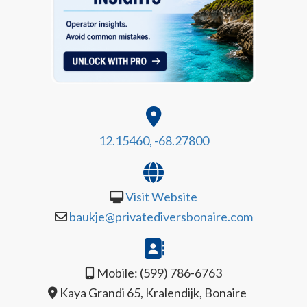
12.15460, -68.27800
Visit Website
baukje@privatediversbonaire.com
Mobile: (599) 786-6763
Kaya Grandi 65, Kralendijk, Bonaire