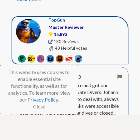
TopGun
Master Reviewer
15,893
180 Reviews
43 Helpful votes
This website uses cookies to
Apr. 8, 2023
enable essential site
We spent 7 weeks on Bonaire and got our
functionality, as well as for
tanks and weights from Private Divers. Johann
analytics. To learn more, view
and Bueke were very good to deal with, always
our
Privacy Policy.
had tanks for us, and the tanks were accessible
Close
even if they were out guiding dives or closed
...
Show More
Visited Feb. 2023