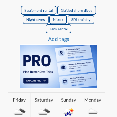
Equipment rental
Guided shore dives
Night dives
Nitrox
SDI training
Tank rental
Add tags
Friday
Saturday
Sunday
Monday