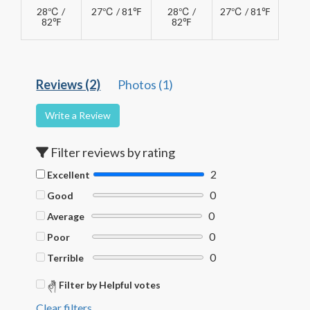
28℃ /
27℃ / 81℉
28℃ /
27℃ / 81℉
82℉
82℉
Reviews (2)
Photos (1)
Write a Review
Filter reviews by rating
2
Excellent
0
Good
0
Average
0
Poor
0
Terrible
Filter by Helpful votes
Clear filters