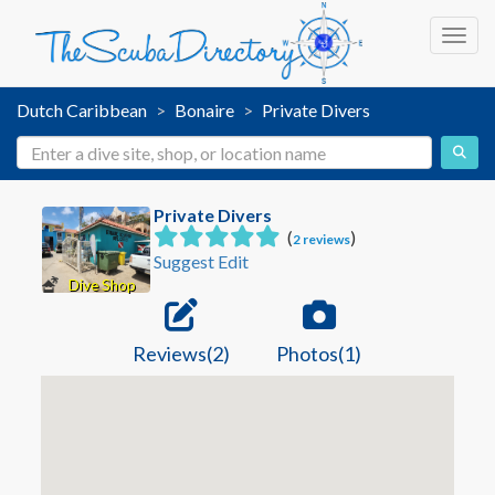
Toggl
Dutch Caribbean
Bonaire
Private Divers
Private Divers
(
)
2 reviews
Suggest Edit
Dive Shop
Reviews(2)
Photos(1)