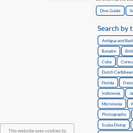
Dive Guide
S
Search by t
Antigua and Bar
Bonaire
Brit
Cuba
Curac
Dutch Caribbea
Florida
Frenc
Indonesia
J
Micronesia
Photography
Scuba Diving
This website uses cookies to