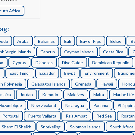
outh Africa
ag:
buda
Aruba
Bahamas
Bali
Bay of Pigs
Belize
B
ish Virgin Islands
Cancun
Cayman Islands
Costa Rica
C
ao
Cyprus
Diabetes
Dive Guide
Dominican Republic
n
East Timor
Ecuador
Egypt
Environment
Equipme
h Polynesia
Galapagos Islands
Grenada
Hawaii
Hondu
amaica
Jordan
Komodo
Maldives
Malta
Marine Life
Mozambique
New Zealand
Nicaragua
Panama
Philippin
Portugal
Puerto Vallarta
Raja Ampat
Red Sea
Roatan
Sharm El Sheikh
Snorkeling
Solomon Islands
South Africa