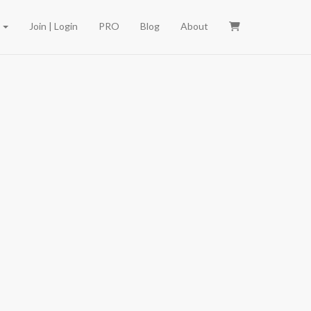
e
Join | Login
PRO
Blog
About