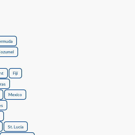
ermuda
ozumel
nt
Fiji
ras
Mexico
es
St. Lucia