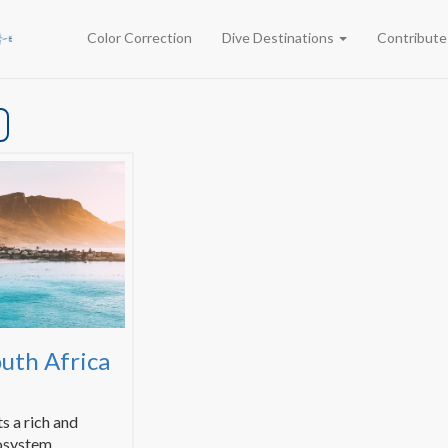
Color Correction
Dive Destinations
Contribut
outh Africa
s a rich and
osystem.