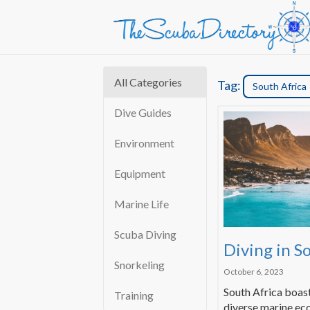
All Categories
Tag:
South Africa
Dive Guides
Environment
Equipment
Marine Life
Scuba Diving
Diving in S
Snorkeling
October 6, 2023
South Africa boast
Training
diverse marine ec