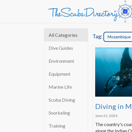
All Categories
Tag:
Mozambique
Dive Guides
Environment
Equipment
Marine Life
Scuba Diving
Diving in 
Snorkeling
June 21, 2024
The country's coas
Training
along the Indian O