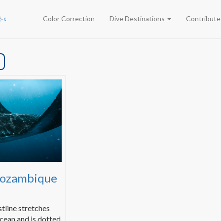
Color Correction
Dive Destinations
Contribut
Mozambique
tline stretches
cean and is dotted