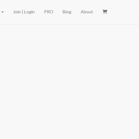
e
Join | Login
PRO
Blog
About