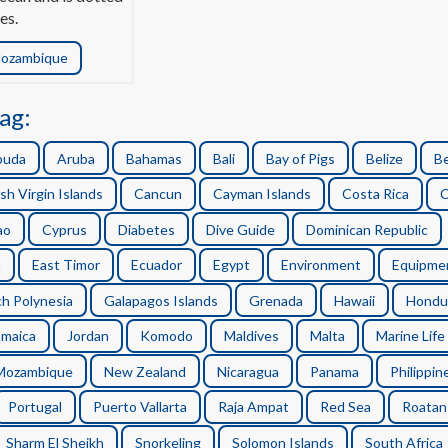
es.
ozambique
ag:
buda
Aruba
Bahamas
Bali
Bay of Pigs
Belize
B
ish Virgin Islands
Cancun
Cayman Islands
Costa Rica
C
ao
Cyprus
Diabetes
Dive Guide
Dominican Republic
n
East Timor
Ecuador
Egypt
Environment
Equipme
h Polynesia
Galapagos Islands
Grenada
Hawaii
Hondu
amaica
Jordan
Komodo
Maldives
Malta
Marine Life
Mozambique
New Zealand
Nicaragua
Panama
Philippin
Portugal
Puerto Vallarta
Raja Ampat
Red Sea
Roatan
Sharm El Sheikh
Snorkeling
Solomon Islands
South Africa