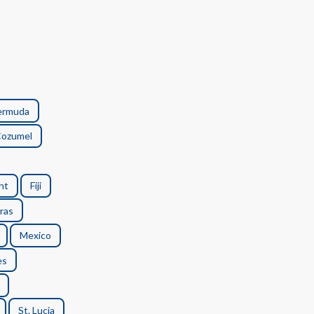
ermuda
ozumel
nt
Fiji
ras
Mexico
es
St. Lucia