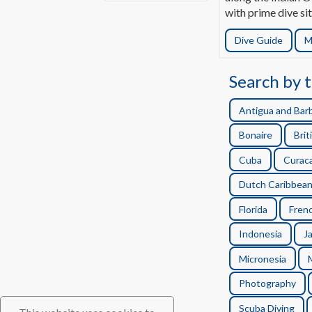
with prime dive sit
Dive Guide
M
Search by t
Antigua and Bar
Bonaire
Brit
Cuba
Curac
Dutch Caribbea
Florida
Frenc
Indonesia
J
Micronesia
Photography
Scuba Diving