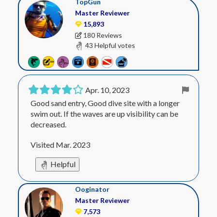
TopGun
Master Reviewer
15,893
180 Reviews
43 Helpful votes
Apr. 10, 2023
Good sand entry, Good dive site with a longer
swim out. If the waves are up visibility can be
decreased.
Visited Mar. 2023
Helpful
Ooginator
Master Reviewer
7,573