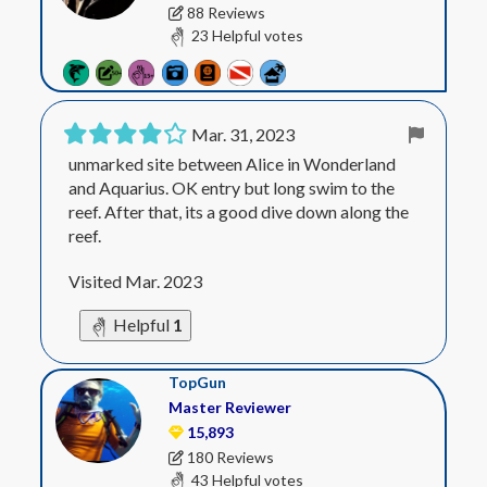
88 Reviews
23 Helpful votes
Mar. 31, 2023
unmarked site between Alice in Wonderland
and Aquarius. OK entry but long swim to the
reef. After that, its a good dive down along the
reef.
Visited Mar. 2023
Helpful
1
TopGun
Master Reviewer
15,893
180 Reviews
43 Helpful votes