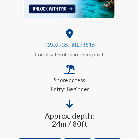
12.09936, -68.28516
Coordinates of shore entry point.
Shore access
Entry: Beginner
Approx. depth:
24m / 80ft