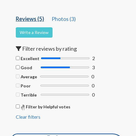
Reviews (5)
Photos (3)
Write a Review
Filter reviews by rating
2
Excellent
3
Good
0
Average
0
Poor
0
Terrible
Filter by Helpful votes
Clear filters