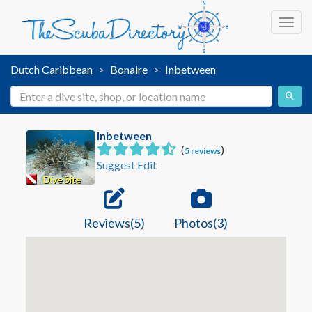
Toggl
Dutch Caribbean
Bonaire
Inbetween
Inbetween
(
)
5 reviews
Suggest Edit
Dive Site
Reviews(5)
Photos(3)