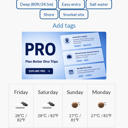
Deep (80ft/24.5m)
Easy entry
Salt water
Shore
Snorkel site
Add tags
Friday
Saturday
Sunday
Monday
28℃ /
28℃ / 82℉
27℃ /
27℃ / 81℉
82℉
81℉