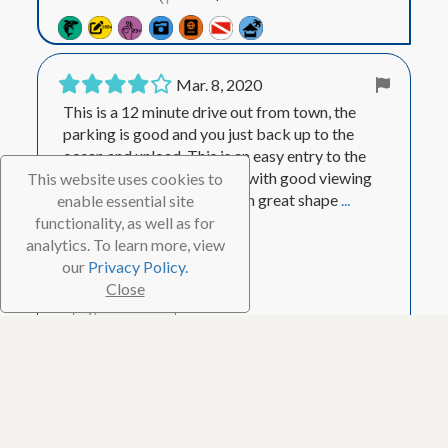
Mar. 8, 2020
This is a 12 minute drive out from town, the
parking is good and you just back up to the
ocean and unload. This is an easy entry to the
ocean, and a long swim out with good viewing
This website uses cookies to
on the way out. The reef is in great shape
...
enable essential site
Show More
functionality, as well as for
analytics. To learn more, view
Visited Mar. 2020
our
Privacy Policy.
Close
Helpful
1
Ooginator
Master Reviewer
7,573
88 Reviews
23 Helpful votes